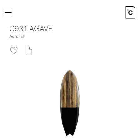
Toggle
navigation
C931 AGAVE
Aerofish