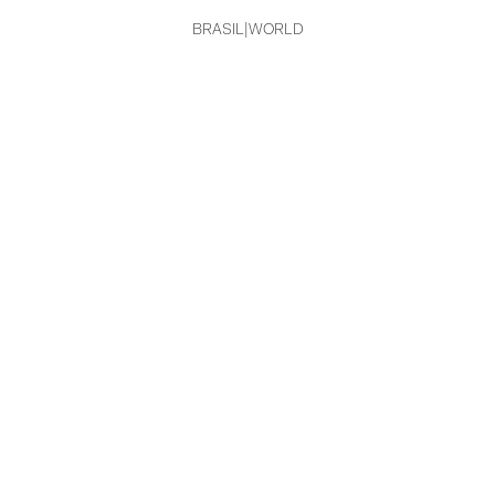
MG
BRASIL
|
WORLD
PR
RJ
RN
RS
SC
SP