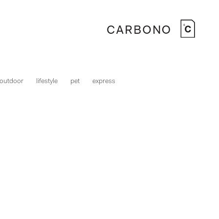
outdoor
lifestyle
pet
express