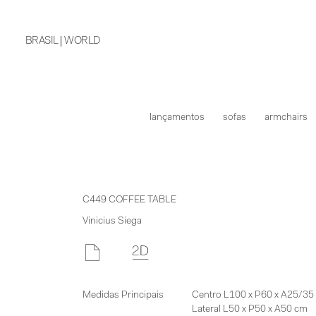
BRASIL
WORLD
lançamentos
sofas
armchairs
C449 COFFEE TABLE
Vinicius Siega
Medidas Principais
Centro L100 x P60 x A25/35
Lateral L50 x P50 x A50 cm