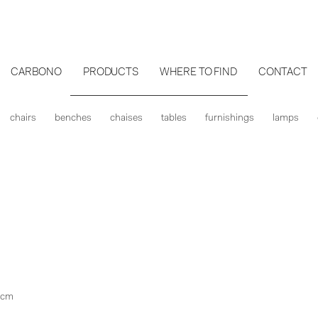
CARBONO
PRODUCTS
WHERE TO FIND
CONTACT
chairs
benches
chaises
tables
furnishings
lamps
 cm